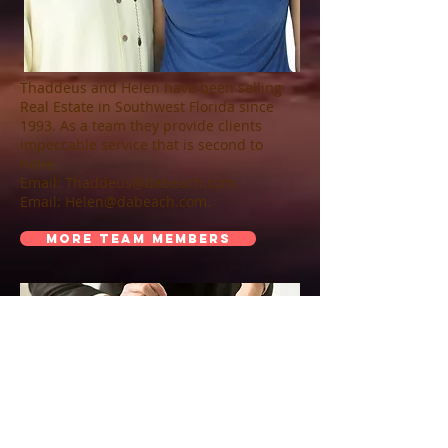
Thaddeus and Helen have been selling
Real Estate in Southwest Florida since
1993. As a team they provide clients
impeccable service that is second to
none.
Email:
Thaddeus@dabeach.com
.
Email:
Helen@dabeach.com
.
MORE TEAM MEMBERS