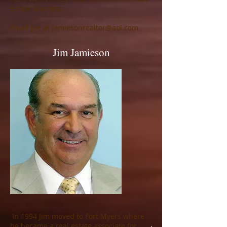
Estate Business.
Email Joe at
Jamiesonrealtor@aol.com
Jim Jamieson
In 1994 Jim moved to Fort Myers where
he became a real estate associate for