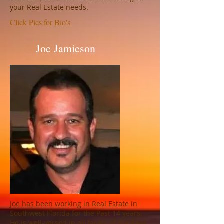
your Real Estate needs.
Click Pics for Bio's
Joe Jamieson
Joe has been working in Real Estate in
Southwest Florida for the Past 14 years.
He is well-versed in all facets of the Real