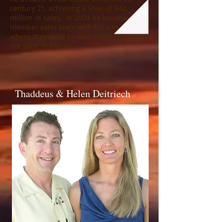
century 21, achieving a level of $42
million in sales. In 2004 he became a 2
member sales team with his son, Joe,
where they were ranked in the Top 10 for
the state of Florida.
Thaddeus & Helen Deitriech