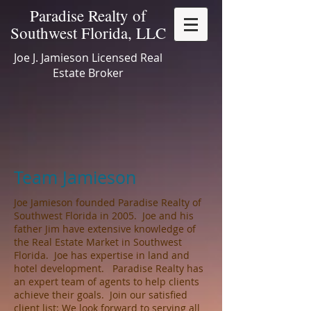
Paradise Realty of
Southwest Florida, LLC
Joe J. Jamieson Licensed Real
Estate Broker
Team Jamieson
Joe Jamieson founded Paradise Realty of
Southwest Florida in 2005. Joe and his
father Jim have extensive knowledge of
the Real Estate Market in Southwest
Florida. Joe has expertise in land and
hotel development. Paradise Realty has
an expert team of agents to help clients
achieve their goals. Join our satisfied
client list; We look forward to serving all